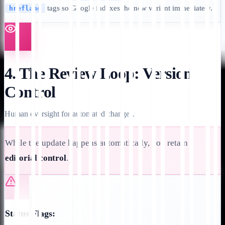
tags so Google indexes the new variant immediately.
hreflang
4. The Review Loop: Version
Control
Human oversight for automated changes.
While the update happens automatically, you retain
editorial control
.
Status Flags: