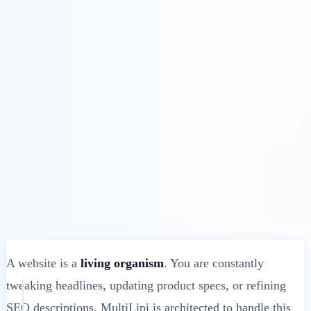
Solutions
Integrations
Pricing
Technology
Resources
Affiliate
40%
Sign In
Get Started
← Back
HELP ARTICLE
What Happens When You Update Your
Website’s Original Content?
MultiLipi
•
Invalid Date
•
10 Mins
read
A website is a
living organism
. You are constantly
tweaking headlines, updating product specs, or refining
SEO descriptions. MultiLipi is architected to handle this