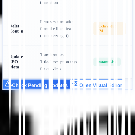
translation.
Removes translation
Delete
Archived in
from the live view
Content
TM
(stops serving it).
Translates new
Update
SEO
Instant Live
Title/Description tags
Meta
for crawlers.
Check Pending Updates
Open Visual Editor
Get Started
Contact Support
In this article