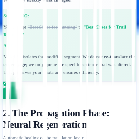
We identify
exactly what changed
.
SCENARIO:
You change
"Best Shoes for Running"
to
"Best Shoes for Trail
Running."
ACTION:
MultiLipi isolates the modified segment. We
do not re-translate the
entire page
; we only queue the specific sentence that was altered.
This preserves your quota and ensures efficiency.
2. The Propagation Phase:
Neural Regeneration
Automatic healing of the translation layer.