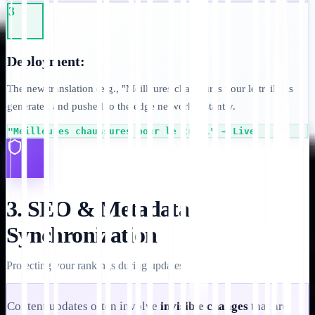
3
Deployment:
The new translation (e.g., "Meilleures chaussures pour le trail") is
generated and pushed to the edge network instantly.
"Meilleures chaussures pour le trail" → Live
3. SEO & Metadata
Synchronization
Protecting your rankings during updates.
Content updates often involve
invisible changes
that are