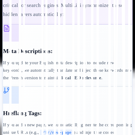
critical for search engines. MultiLipi synchronizes these
hidden layers automatically:
Meta Descriptions:
If you update your English meta description to include new
keywords, we automatically translate and inject those keywords into
the French version to maintain
local SEO relevance
.
Hreflang Tags:
If you add a new page, we automatically generate the corresponding
unique URLs (e.g.,
) and inject the correct
/fr/new-page