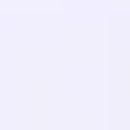
Blog
Glossary
Case Studies
Free Translator
FAQs
Migrations
LEARN
Multilingual SEO
GEO Guide
AEO Guide
LLM Optimization
COMPARE
Weglot Alternative
GTranslate Alternative
WPML Alternative
TranslatePress Alternative
view more