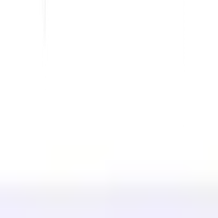
For eCommerce
For Government
For Marketing
For Web Agencies
INTEGRATIONS
WordPress
Wix
Webflow
Shopify
PLATFORM
Pricing
Technology
Affiliate (40%)
Available Languages
Help Center
Contact us
RESOURCES