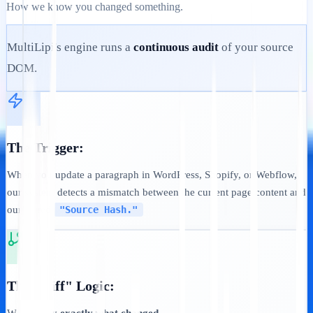
How we know you changed something.
MultiLipi's engine runs a
continuous audit
of your source
DOM.
The Trigger:
When you update a paragraph in WordPress, Shopify, or Webflow,
our system detects a mismatch between the current page content and
our stored
"Source Hash."
The "Diff" Logic: