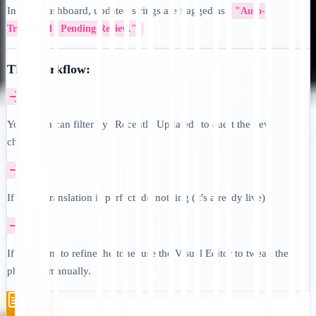
In your dashboard, updated strings are flagged as
"Auto-
Translated / Pending Review."
The Workflow:
Your team can filter by "Recently Updated" to audit the new
changes.
If the AI translation is perfect, do nothing (it's already live).
If you want to refine the tone, use the Visual Editor to tweak the
phrasing manually.