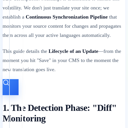
volatility. We don't just translate your site once; we
establish a
Continuous Synchronization Pipeline
that
monitors your source content for changes and propagates
them across all your active languages automatically.
This guide details the
Lifecycle of an Update
—from the
moment you hit "Save" in your CMS to the moment the
new translation goes live.
1. The Detection Phase: "Diff"
Monitoring