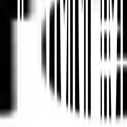
Summarize in ChatGPT
Share