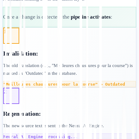
Once a change is detected, the
pipeline activates
:
1
Invalidation:
The old translation (e.g., "Meilleures chaussures pour la course") is
marked as "Outdated" in the database.
"Meilleures chaussures pour la course" → Outdated
2
Regeneration:
The new source text is sent to the Neural AI Engine.
Neural AI Engine processing...