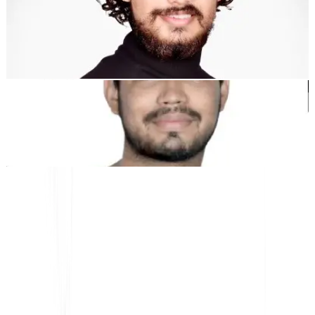
Dewang Bhardwaj
Co-Founder @MultiLipi
Kunal Singh Shekhawat
Co-Founder @MultiLipi
FREE TOOLS
Word Count Tool
AI SEO Analyzer
Hreflang Detector
LLMS.txt Maker
Schema.org Maker
View All tools
SOLUTIONS