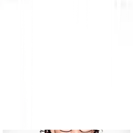
AI-Powered Website Translation, Multilingual SEO &
GEO Platform
"MultiLipi was designed to save you time, so you can scale
globally
without the hassle of manual
localization
."