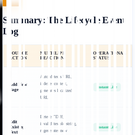
Summary: The Lifecycle Event
Log
SOURCE
MULTILIPI
OPERATIONAL
ACTION
REACTION
STATUS
Auto-detects URL,
indexes content,
Add New
Instant Live
Page
generates localized
URL.
Detects "Diff,"
Edit
invalidates old string,
Existing
Instant Live
regenerates new
Text