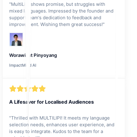
"
MultiLipi shows promise, but struggles with
mixed languages. Impressed by the founder and
support team's dedication to feedback and
improvement. Wishing them great success!
"
Worawisut Pinyoyang
ImpactMind AI
A Lifesaver for Localised Audiences
"
Thrilled with MULTILIPI! It meets my language
selection needs, enhances user experience, and
is easy to integrate. Kudos to the team for a