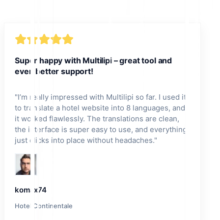
Super happy with Multilipi – great tool and
even better support!
"
I’m really impressed with Multilipi so far. I used it
to translate a hotel website into 8 languages, and
it worked flawlessly. The translations are clean,
the interface is super easy to use, and everything
just clicks into place without headaches.
"
komax74
Hotel Continentale