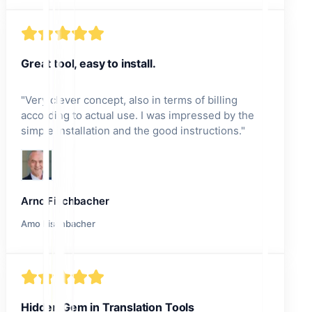
Great tool, easy to install.
"
Very clever concept, also in terms of billing
according to actual use. I was impressed by the
simple installation and the good instructions.
"
Arno Fischbacher
Amo Fischbacher
Hidden Gem in Translation Tools