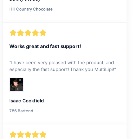
Hill Country Chocolate
Works great and fast support!
"
I have been very pleased with the product, and
especially the fast support! Thank you MultiLipi!
"
Isaac Cockfield
786 Bartend