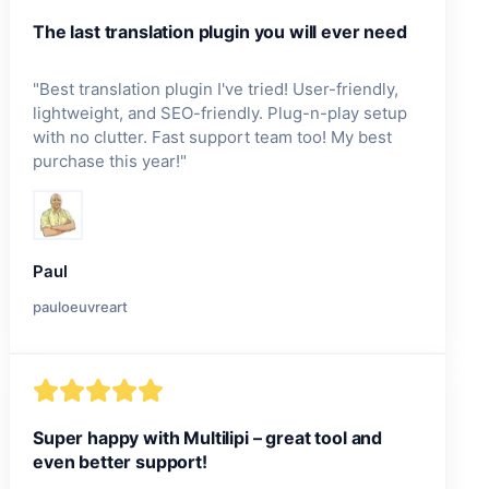
The last translation plugin you will ever need
"
Best translation plugin I've tried! User-friendly,
lightweight, and SEO-friendly. Plug-n-play setup
with no clutter. Fast support team too! My best
purchase this year!
"
Paul
pauloeuvreart
Super happy with Multilipi – great tool and
even better support!