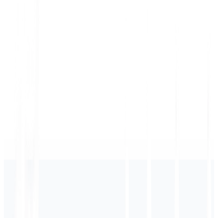
shopify
×
MultiLipi
🇺🇸
🇪🇸
🇫🇷
🇩🇪
🇯🇵