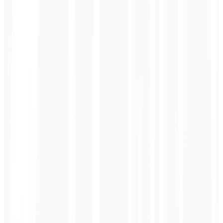
// E-commerce AI Processing
translateProduct({
title: 'Organic Tee',
price: '$29.99',
lang: 'es'
});