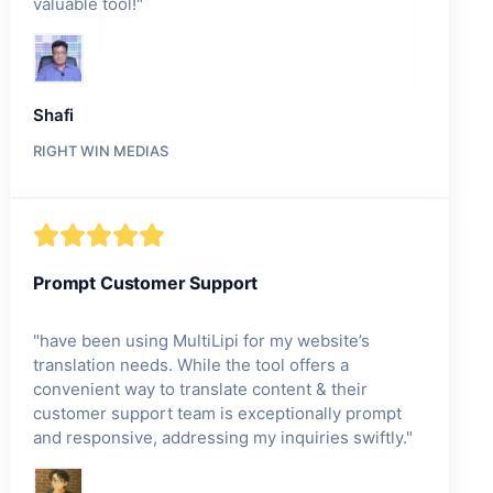
valuable tool!
"
Shafi
RIGHT WIN MEDIAS
Prompt Customer Support
"
have been using MultiLipi for my website’s
translation needs. While the tool offers a
convenient way to translate content & their
customer support team is exceptionally prompt
and responsive, addressing my inquiries swiftly.
"