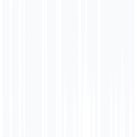
<div class="product">
<h1>Running Shoes</h1>
<p>$79.99</p>
</div>
<script type="application/ld+json">
{
"@type": "Product",
"name": "Zapatillas Running",
"inLanguage": "es"
}
</script>