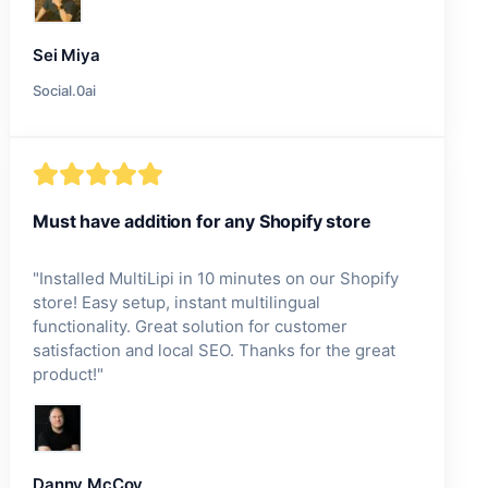
Sei Miya
Social.0ai
Must have addition for any Shopify store
"
Installed MultiLipi in 10 minutes on our Shopify
store! Easy setup, instant multilingual
functionality. Great solution for customer
satisfaction and local SEO. Thanks for the great
product!
"
Danny McCoy