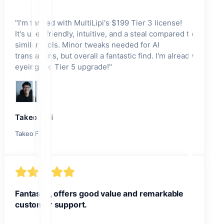
"
I'm thrilled with MultiLipi's $199 Tier 3 license!
It's user-friendly, intuitive, and a steal compared to
similar tools. Minor tweaks needed for AI
translations, but overall a fantastic find. I'm already
eyeing the Tier 5 upgrade!
"
Takeo Fujii
Takeo Fujii
Fantastic, offers good value and remarkable
customer support.