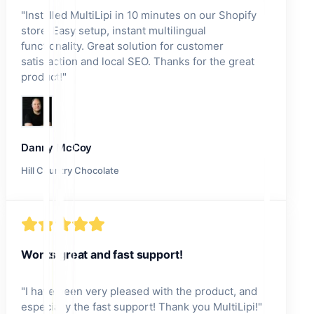
"
Installed MultiLipi in 10 minutes on our Shopify
store! Easy setup, instant multilingual
functionality. Great solution for customer
satisfaction and local SEO. Thanks for the great
product!
"
Danny McCoy
Hill Country Chocolate
Works great and fast support!
"
I have been very pleased with the product, and
especially the fast support! Thank you MultiLipi!
"