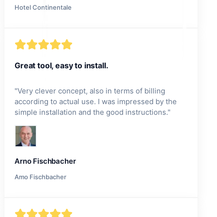
Hotel Continentale
Great tool, easy to install.
"
Very clever concept, also in terms of billing
according to actual use. I was impressed by the
simple installation and the good instructions.
"
Arno Fischbacher
Amo Fischbacher