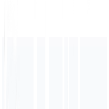
Top rated with fast shipping...
AI Recommended
"Premium Sneakers from YourStore - in stock at $129.99 with free shipping."