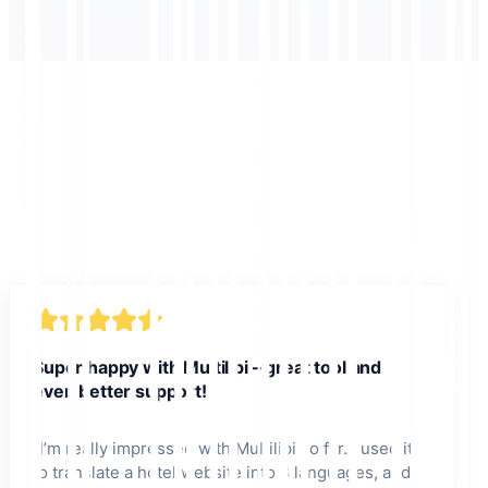
Super happy with Multilipi – great tool and
even better support!
"
I’m really impressed with Multilipi so far. I used it
to translate a hotel website into 8 languages, and