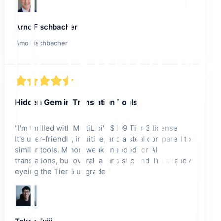
Arno Fischbacher
Amo Fischbacher
Hidden Gem in Translation Tools
"
I'm thrilled with MultiLipi's $199 Tier 3 license!
It's user-friendly, intuitive, and a steal compared to
similar tools. Minor tweaks needed for AI
translations, but overall a fantastic find. I'm already
eyeing the Tier 5 upgrade!
"