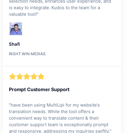
selection needs, enhances user experience, and
is easy to integrate. Kudos to the team for a
valuable tool!
"
Shafi
RIGHT WIN MEDIAS
Prompt Customer Support
"
have been using MultiLipi for my website’s
translation needs. While the tool offers a
convenient way to translate content & their
customer support team is exceptionally prompt
and responsive, addressing my inquiries swiftly.
"