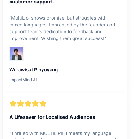
customer support.
"
MultiLipi shows promise, but struggles with
mixed languages. Impressed by the founder and
support team's dedication to feedback and
improvement. Wishing them great success!
"
Worawisut Pinyoyang
ImpactMind AI
A Lifesaver for Localised Audiences
"
Thrilled with MULTILIPI! It meets my language