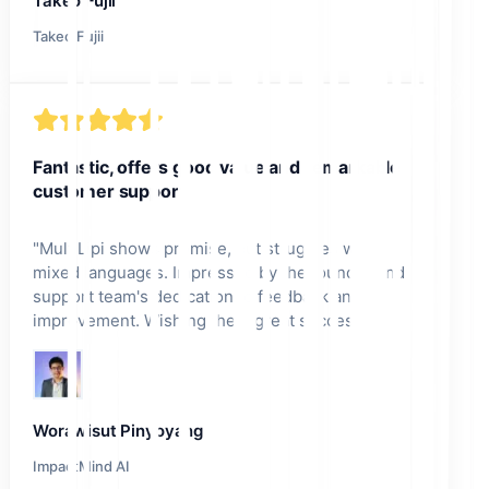
Takeo Fujii
Takeo Fujii
Fantastic, offers good value and remarkable
customer support.
"
MultiLipi shows promise, but struggles with
mixed languages. Impressed by the founder and
support team's dedication to feedback and
improvement. Wishing them great success!
"
Worawisut Pinyoyang
ImpactMind AI