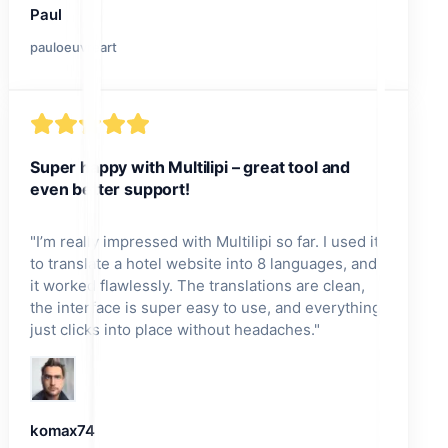
Paul
pauloeuvreart
Super happy with Multilipi – great tool and
even better support!
"
I’m really impressed with Multilipi so far. I used it
to translate a hotel website into 8 languages, and
it worked flawlessly. The translations are clean,
the interface is super easy to use, and everything
just clicks into place without headaches.
"
komax74