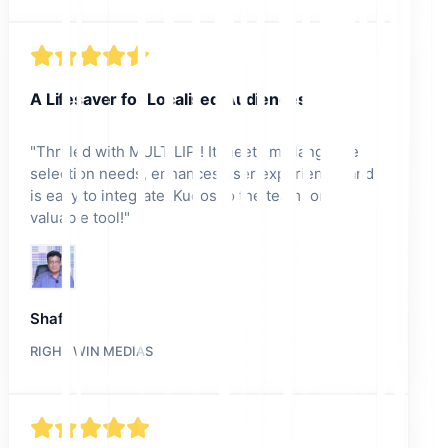
A Lifesaver for Localised Audiences
"
Thrilled with MULTILIPI! It meets my language
selection needs, enhances user experience, and
is easy to integrate. Kudos to the team for a
valuable tool!
"
Shafi
RIGHT WIN MEDIAS