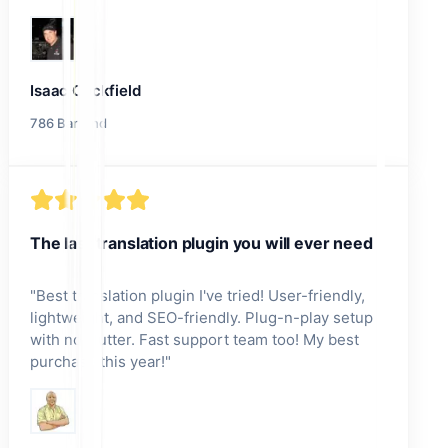
Isaac Cockfield
786 Bartend
The last translation plugin you will ever need
"
Best translation plugin I've tried! User-friendly,
lightweight, and SEO-friendly. Plug-n-play setup
with no clutter. Fast support team too! My best
purchase this year!
"