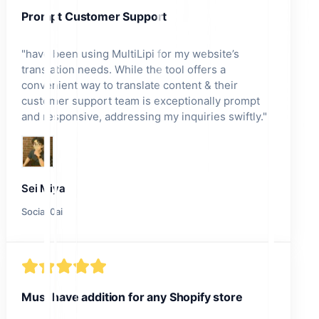
Prompt Customer Support
"
have been using MultiLipi for my website’s
translation needs. While the tool offers a
convenient way to translate content & their
customer support team is exceptionally prompt
and responsive, addressing my inquiries swiftly.
"
Sei Miya
Social.0ai
Must have addition for any Shopify store