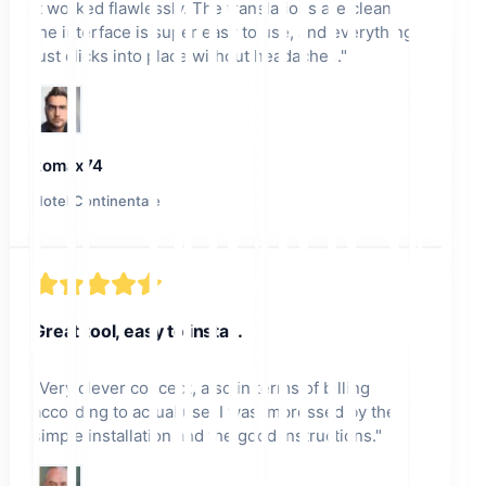
it worked flawlessly. The translations are clean,
the interface is super easy to use, and everything
just clicks into place without headaches.
"
komax74
Hotel Continentale
Great tool, easy to install.
"
Very clever concept, also in terms of billing
according to actual use. I was impressed by the
simple installation and the good instructions.
"