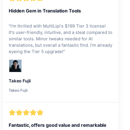
Hidden Gem in Translation Tools
"
I'm thrilled with MultiLipi's $199 Tier 3 license!
It's user-friendly, intuitive, and a steal compared to
similar tools. Minor tweaks needed for AI
translations, but overall a fantastic find. I'm already
eyeing the Tier 5 upgrade!
"
Takeo Fujii
Takeo Fujii
Fantastic, offers good value and remarkable