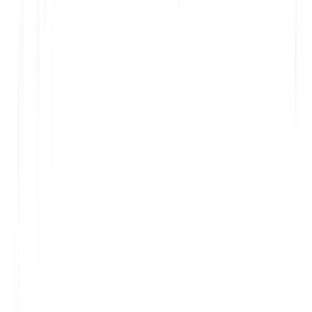
100%
Catalog Translated
2
Premium Sneakers
SKU: SN-2024-001