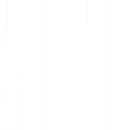
$129.99
"@type"
: "Product",
"price"
: "129.99",
"stock"
: "InStock"
3
G
Google Search #1
Premium Sneakers - Best Price